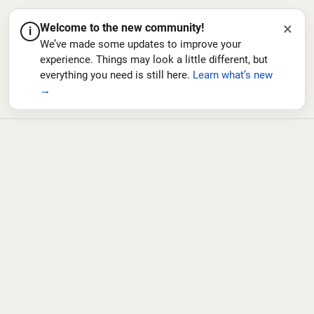
×
Welcome to the new community!
i
We’ve made some updates to improve your
experience. Things may look a little different, but
everything you need is still here.
Learn what’s new
→