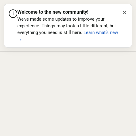
×
Welcome to the new community!
i
We’ve made some updates to improve your
experience. Things may look a little different, but
everything you need is still here.
Learn what’s new
→