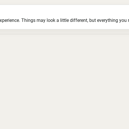
ience. Things may look a little different, but everything you ne