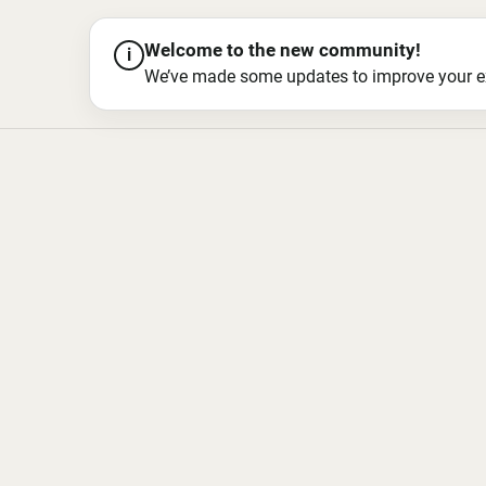
Welcome to the new community!
i
We’ve made some updates to improve your exper