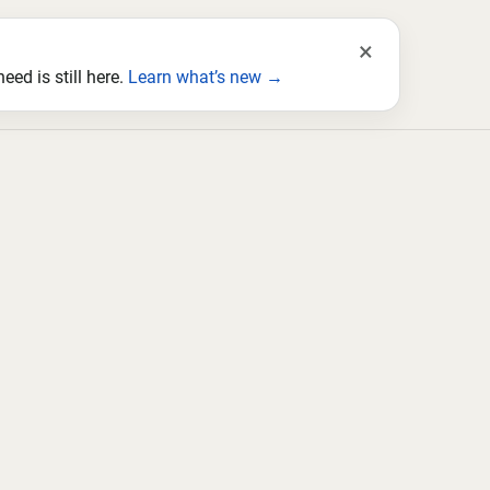
×
ed is still here.
Learn what’s new →