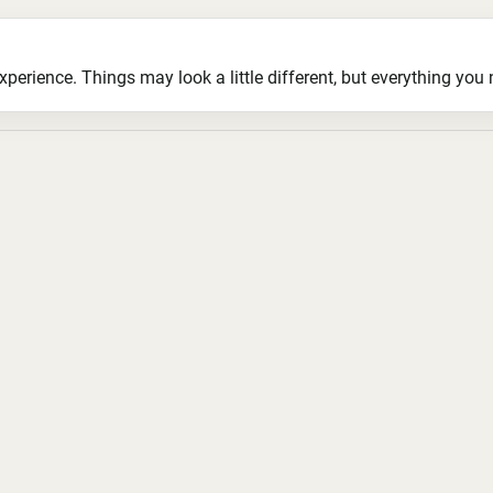
ience. Things may look a little different, but everything you ne