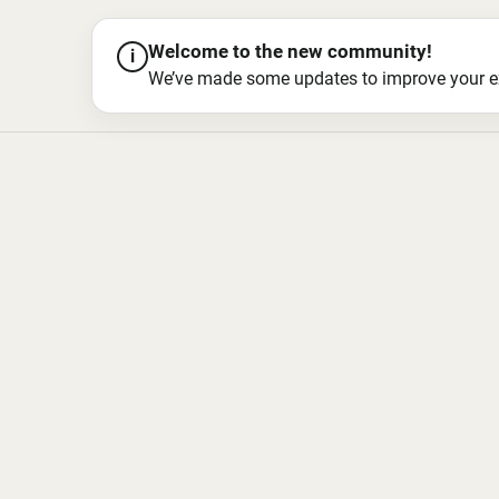
Welcome to the new community!
i
We’ve made some updates to improve your exper