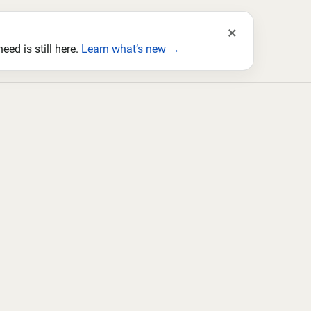
×
ed is still here.
Learn what’s new →