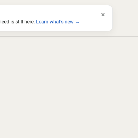
×
ed is still here.
Learn what’s new →