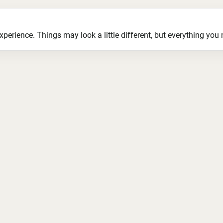
ience. Things may look a little different, but everything you ne