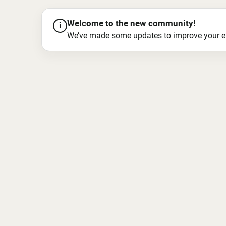
Welcome to the new community!
i
We’ve made some updates to improve your exper