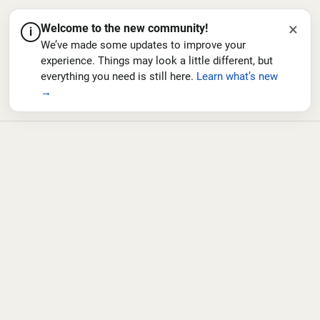
×
Welcome to the new community!
i
We’ve made some updates to improve your
experience. Things may look a little different, but
everything you need is still here.
Learn what’s new
→