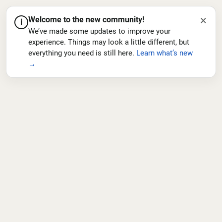
×
Welcome to the new community!
i
We’ve made some updates to improve your
experience. Things may look a little different, but
everything you need is still here.
Learn what’s new
→