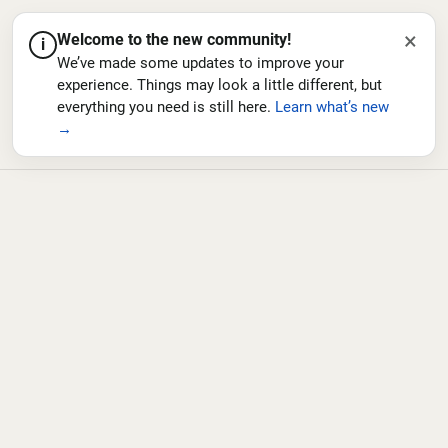
×
Welcome to the new community!
i
We’ve made some updates to improve your
experience. Things may look a little different, but
everything you need is still here.
Learn what’s new
→