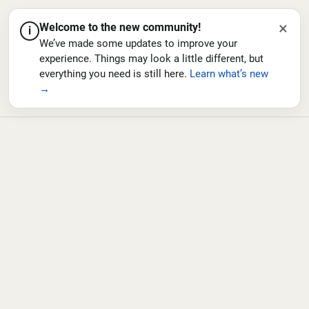
×
Welcome to the new community!
i
We’ve made some updates to improve your
experience. Things may look a little different, but
everything you need is still here.
Learn what’s new
→