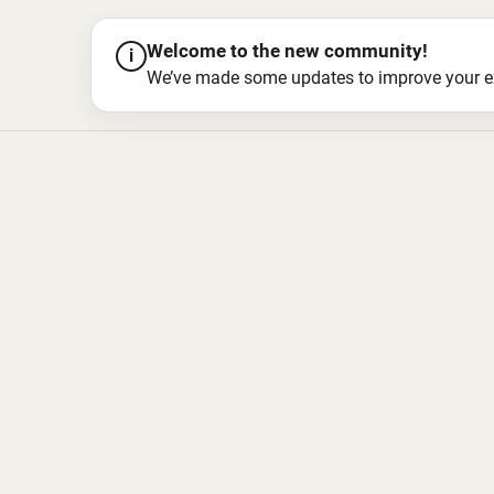
Welcome to the new community!
i
We’ve made some updates to improve your exper