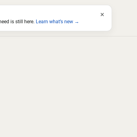
×
ed is still here.
Learn what’s new →