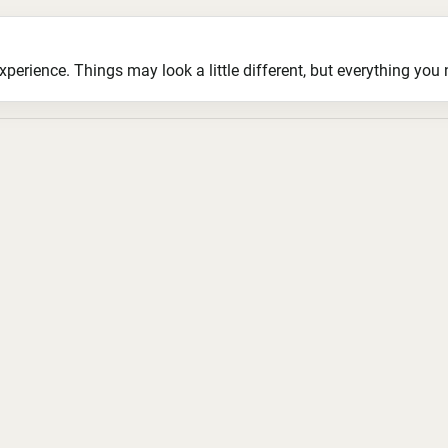
ience. Things may look a little different, but everything you ne