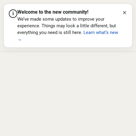
×
Welcome to the new community!
i
We’ve made some updates to improve your
experience. Things may look a little different, but
everything you need is still here.
Learn what’s new
→