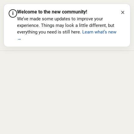
×
Welcome to the new community!
i
We’ve made some updates to improve your
experience. Things may look a little different, but
everything you need is still here.
Learn what’s new
→