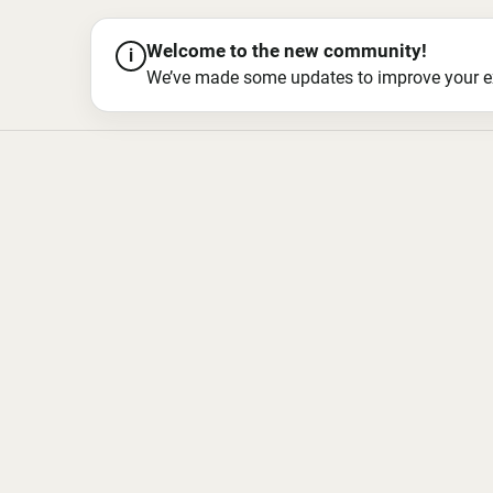
Welcome to the new community!
i
We’ve made some updates to improve your exper