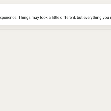
ience. Things may look a little different, but everything you ne