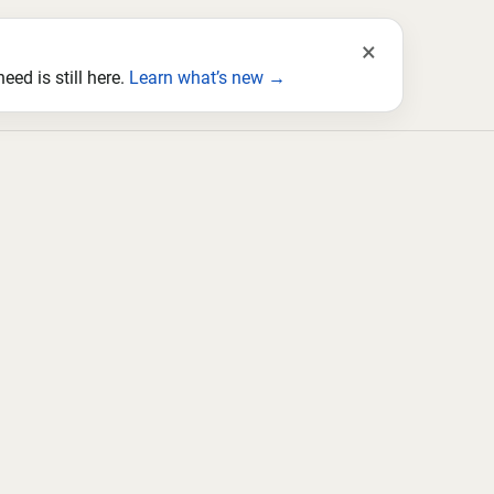
×
ed is still here.
Learn what’s new →