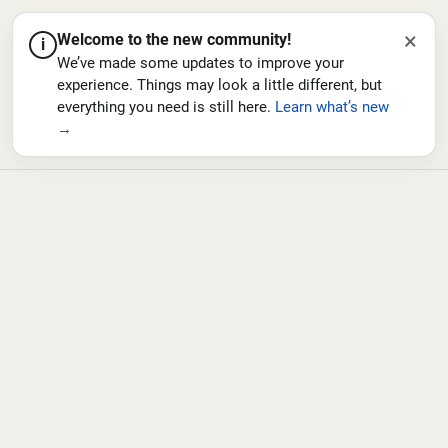
×
Welcome to the new community!
i
We’ve made some updates to improve your
experience. Things may look a little different, but
everything you need is still here.
Learn what’s new
→