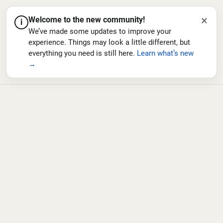
×
Welcome to the new community!
i
We’ve made some updates to improve your
experience. Things may look a little different, but
everything you need is still here.
Learn what’s new
→