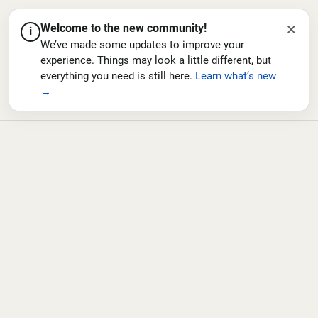
×
Welcome to the new community!
i
We’ve made some updates to improve your
experience. Things may look a little different, but
everything you need is still here.
Learn what’s new
→