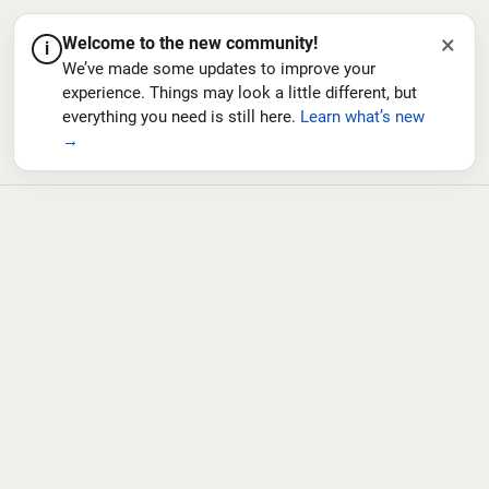
×
Welcome to the new community!
i
We’ve made some updates to improve your
experience. Things may look a little different, but
everything you need is still here.
Learn what’s new
→