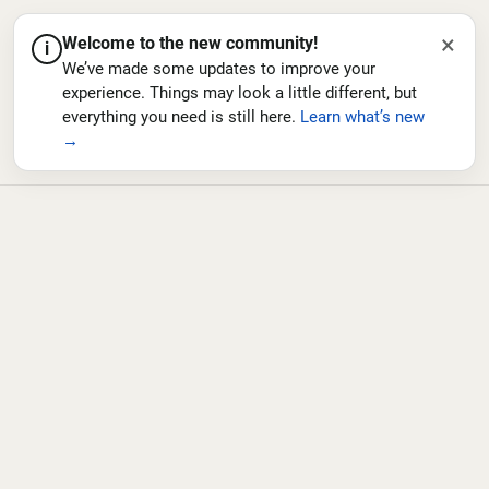
×
Welcome to the new community!
i
We’ve made some updates to improve your
experience. Things may look a little different, but
everything you need is still here.
Learn what’s new
→