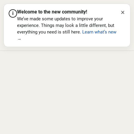
×
Welcome to the new community!
i
We’ve made some updates to improve your
experience. Things may look a little different, but
everything you need is still here.
Learn what’s new
→