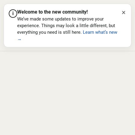
×
Welcome to the new community!
i
We’ve made some updates to improve your
experience. Things may look a little different, but
everything you need is still here.
Learn what’s new
→