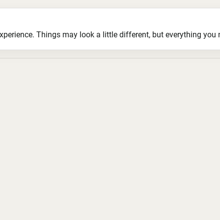
ience. Things may look a little different, but everything you ne