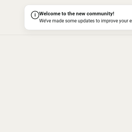
Welcome to the new community!
i
We’ve made some updates to improve your exper