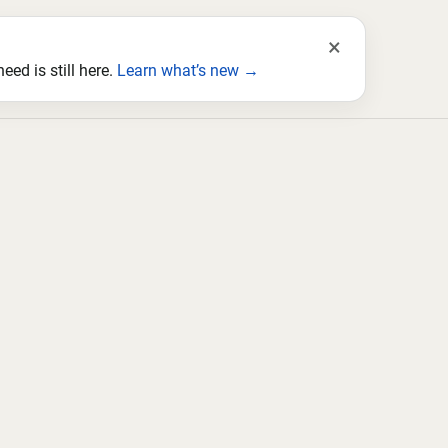
×
ed is still here.
Learn what’s new →