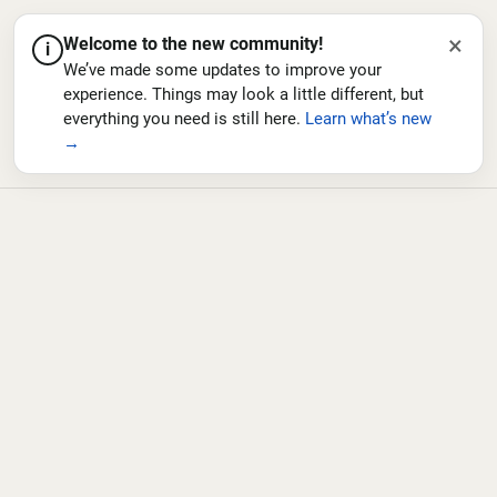
×
Welcome to the new community!
i
We’ve made some updates to improve your
experience. Things may look a little different, but
everything you need is still here.
Learn what’s new
→