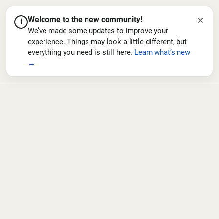
×
Welcome to the new community!
i
We’ve made some updates to improve your
experience. Things may look a little different, but
everything you need is still here.
Learn what’s new
→