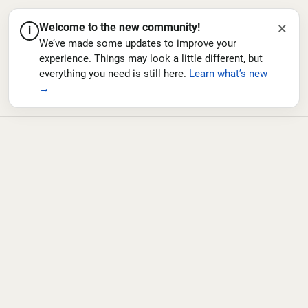
×
Welcome to the new community!
i
We’ve made some updates to improve your
experience. Things may look a little different, but
everything you need is still here.
Learn what’s new
→