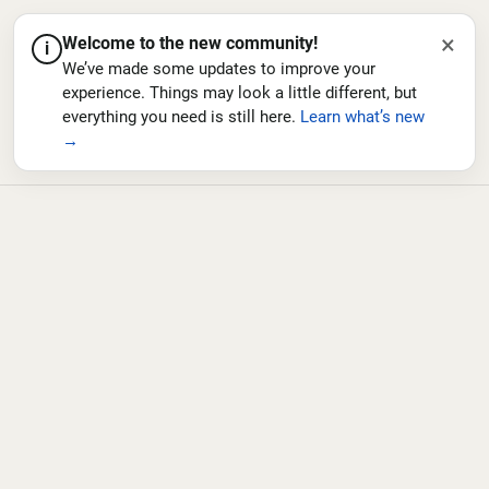
×
Welcome to the new community!
i
We’ve made some updates to improve your
experience. Things may look a little different, but
everything you need is still here.
Learn what’s new
→