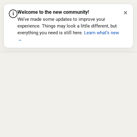
×
Welcome to the new community!
i
We’ve made some updates to improve your
experience. Things may look a little different, but
everything you need is still here.
Learn what’s new
→