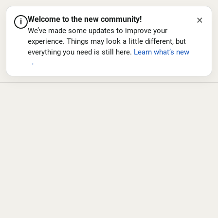
×
Welcome to the new community!
i
We’ve made some updates to improve your
experience. Things may look a little different, but
everything you need is still here.
Learn what’s new
→