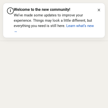
×
Welcome to the new community!
i
We’ve made some updates to improve your
experience. Things may look a little different, but
everything you need is still here.
Learn what’s new
→