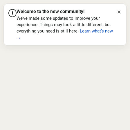
×
Welcome to the new community!
i
We’ve made some updates to improve your
experience. Things may look a little different, but
everything you need is still here.
Learn what’s new
→