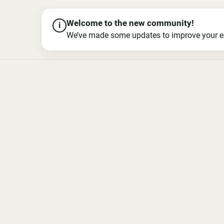
Welcome to the new community!
i
We’ve made some updates to improve your exper