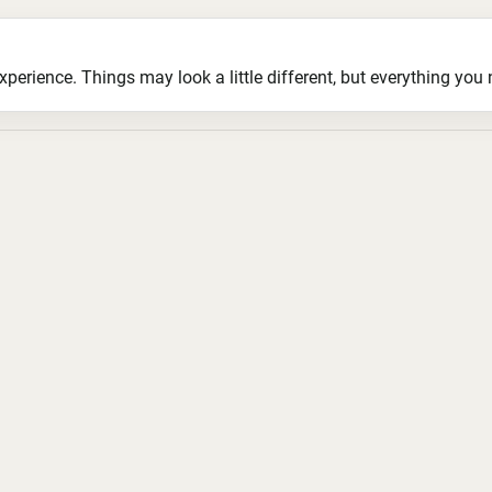
ience. Things may look a little different, but everything you ne