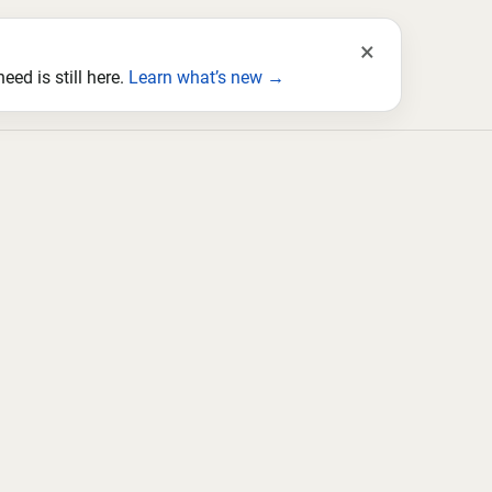
×
ed is still here.
Learn what’s new →