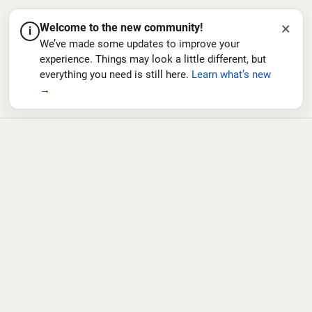
×
Welcome to the new community!
i
We’ve made some updates to improve your
experience. Things may look a little different, but
everything you need is still here.
Learn what’s new
→