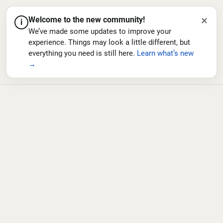
×
Welcome to the new community!
i
We’ve made some updates to improve your
experience. Things may look a little different, but
everything you need is still here.
Learn what’s new
→