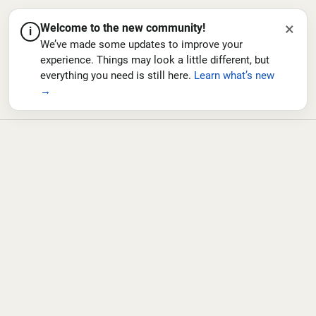
×
Welcome to the new community!
i
We’ve made some updates to improve your
experience. Things may look a little different, but
everything you need is still here.
Learn what’s new
→