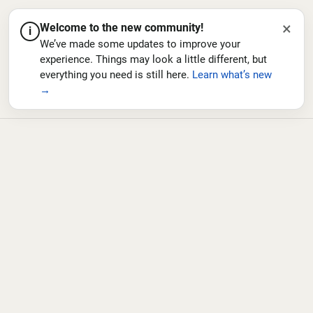
×
Welcome to the new community!
i
We’ve made some updates to improve your
experience. Things may look a little different, but
everything you need is still here.
Learn what’s new
→