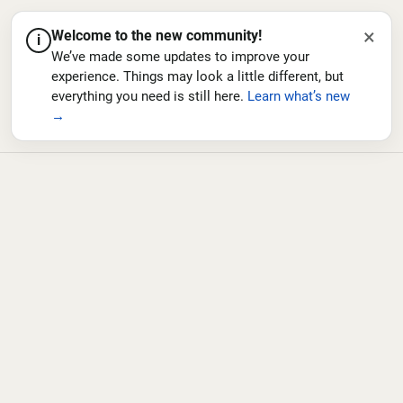
×
Welcome to the new community!
i
We’ve made some updates to improve your
experience. Things may look a little different, but
everything you need is still here.
Learn what’s new
→