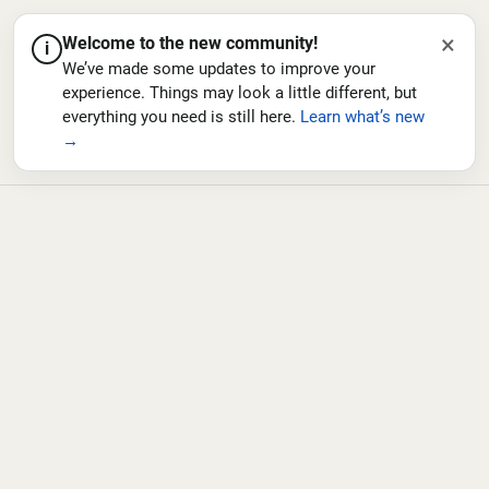
×
Welcome to the new community!
i
We’ve made some updates to improve your
experience. Things may look a little different, but
everything you need is still here.
Learn what’s new
→