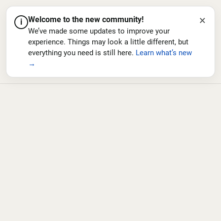
×
Welcome to the new community!
i
We’ve made some updates to improve your
experience. Things may look a little different, but
everything you need is still here.
Learn what’s new
→