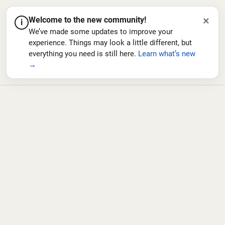
×
Welcome to the new community!
i
We’ve made some updates to improve your
experience. Things may look a little different, but
everything you need is still here.
Learn what’s new
→