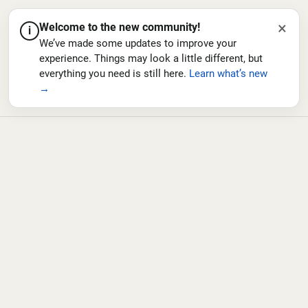
×
Welcome to the new community!
i
We’ve made some updates to improve your
experience. Things may look a little different, but
everything you need is still here.
Learn what’s new
→