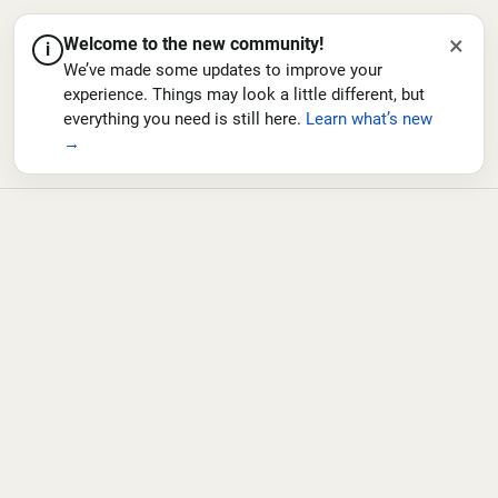
×
Welcome to the new community!
i
We’ve made some updates to improve your
experience. Things may look a little different, but
everything you need is still here.
Learn what’s new
→