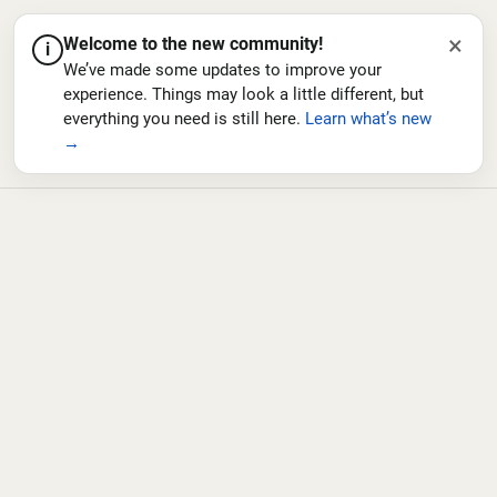
×
Welcome to the new community!
i
We’ve made some updates to improve your
experience. Things may look a little different, but
everything you need is still here.
Learn what’s new
→