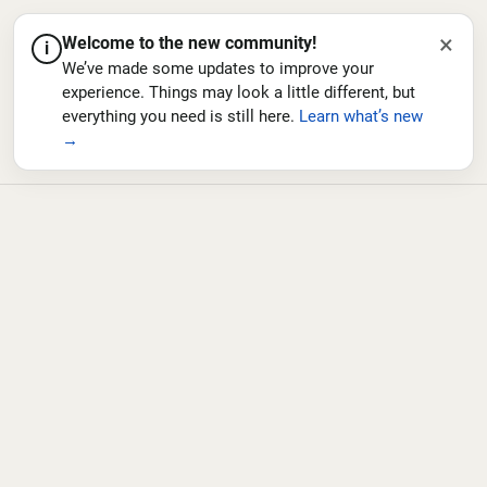
×
Welcome to the new community!
i
We’ve made some updates to improve your
experience. Things may look a little different, but
everything you need is still here.
Learn what’s new
→