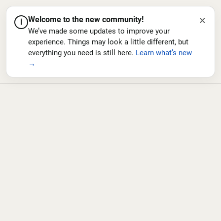
×
Welcome to the new community!
i
We’ve made some updates to improve your
experience. Things may look a little different, but
everything you need is still here.
Learn what’s new
→