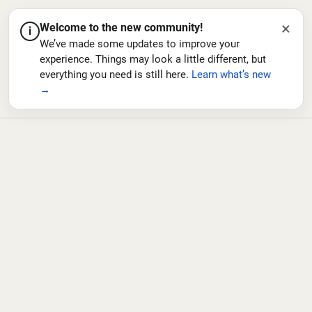
×
Welcome to the new community!
i
We’ve made some updates to improve your
experience. Things may look a little different, but
everything you need is still here.
Learn what’s new
→