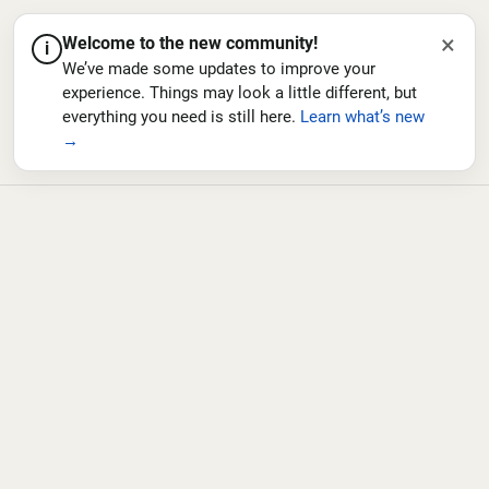
×
Welcome to the new community!
i
We’ve made some updates to improve your
experience. Things may look a little different, but
everything you need is still here.
Learn what’s new
→