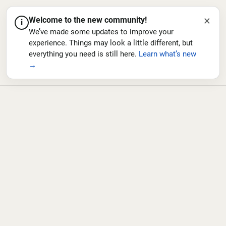
×
Welcome to the new community!
i
We’ve made some updates to improve your
experience. Things may look a little different, but
everything you need is still here.
Learn what’s new
→