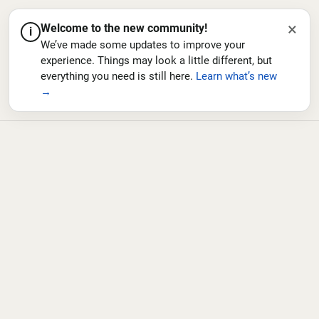
×
Welcome to the new community!
i
We’ve made some updates to improve your
experience. Things may look a little different, but
everything you need is still here.
Learn what’s new
→