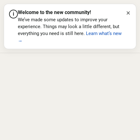
×
Welcome to the new community!
i
We’ve made some updates to improve your
experience. Things may look a little different, but
everything you need is still here.
Learn what’s new
→