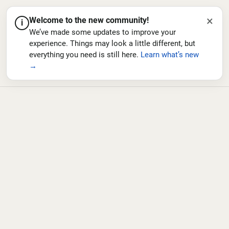
×
Welcome to the new community!
i
We’ve made some updates to improve your
experience. Things may look a little different, but
everything you need is still here.
Learn what’s new
→