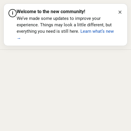
×
Welcome to the new community!
i
We’ve made some updates to improve your
experience. Things may look a little different, but
everything you need is still here.
Learn what’s new
→